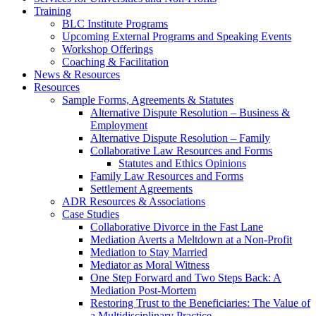
Training
BLC Institute Programs
Upcoming External Programs and Speaking Events
Workshop Offerings
Coaching & Facilitation
News & Resources
Resources
Sample Forms, Agreements & Statutes
Alternative Dispute Resolution – Business &
Employment
Alternative Dispute Resolution – Family
Collaborative Law Resources and Forms
Statutes and Ethics Opinions
Family Law Resources and Forms
Settlement Agreements
ADR Resources & Associations
Case Studies
Collaborative Divorce in the Fast Lane
Mediation Averts a Meltdown at a Non-Profit
Mediation to Stay Married
Mediator as Moral Witness
One Step Forward and Two Steps Back: A
Mediation Post-Mortem
Restoring Trust to the Beneficiaries: The Value of
a Multidisciplinary Practice