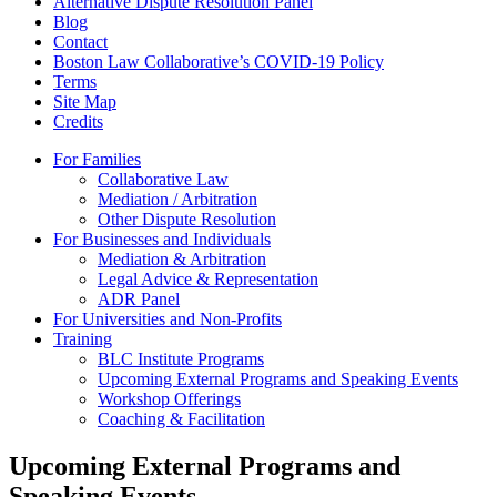
Alternative Dispute Resolution Panel
Blog
Contact
Boston Law Collaborative’s COVID-19 Policy
Terms
Site Map
Credits
For Families
Collaborative Law
Mediation / Arbitration
Other Dispute Resolution
For Businesses and Individuals
Mediation & Arbitration
Legal Advice & Representation
ADR Panel
For Universities and Non-Profits
Training
BLC Institute Programs
Upcoming External Programs and Speaking Events
Workshop Offerings
Coaching & Facilitation
Upcoming External Programs and
Speaking Events