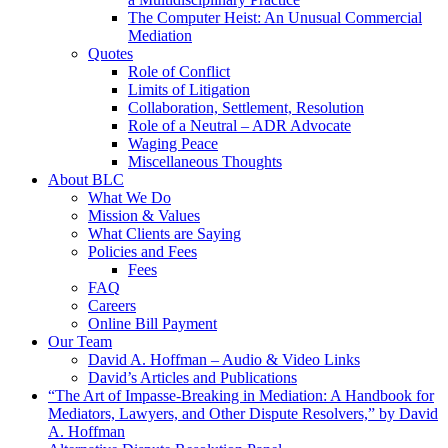
The Computer Heist: An Unusual Commercial
Mediation
Quotes
Role of Conflict
Limits of Litigation
Collaboration, Settlement, Resolution
Role of a Neutral – ADR Advocate
Waging Peace
Miscellaneous Thoughts
About BLC
What We Do
Mission & Values
What Clients are Saying
Policies and Fees
Fees
FAQ
Careers
Online Bill Payment
Our Team
David A. Hoffman – Audio & Video Links
David’s Articles and Publications
“The Art of Impasse-Breaking in Mediation: A Handbook for
Mediators, Lawyers, and Other Dispute Resolvers,” by David
A. Hoffman