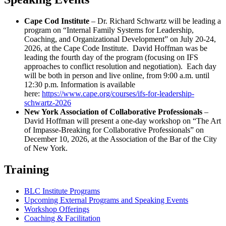
Cape Cod Institute
– Dr. Richard Schwartz will be leading a
program on “Internal Family Systems for Leadership,
Coaching, and Organizational Development” on July 20-24,
2026, at the Cape Code Institute. David Hoffman was be
leading the fourth day of the program (focusing on IFS
approaches to conflict resolution and negotiation). Each day
will be both in person and live online, from 9:00 a.m. until
12:30 p.m. Information is available
here:
https://www.cape.org/courses/ifs-for-leadership-
schwartz-2026
New York Association of Collaborative Professionals
–
David Hoffman will present a one-day workshop on “The Art
of Impasse-Breaking for Collaborative Professionals” on
December 10, 2026, at the Association of the Bar of the City
of New York.
Training
BLC Institute Programs
Upcoming External Programs and Speaking Events
Workshop Offerings
Coaching & Facilitation