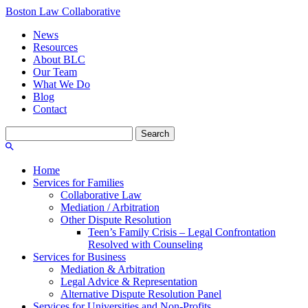
Boston Law Collaborative
News
Resources
About BLC
Our Team
What We Do
Blog
Contact
Search
for:
Home
Services for Families
Collaborative Law
Mediation / Arbitration
Other Dispute Resolution
Teen’s Family Crisis – Legal Confrontation
Resolved with Counseling
Services for Business
Mediation & Arbitration
Legal Advice & Representation
Alternative Dispute Resolution Panel
Services for Universities and Non-Profits