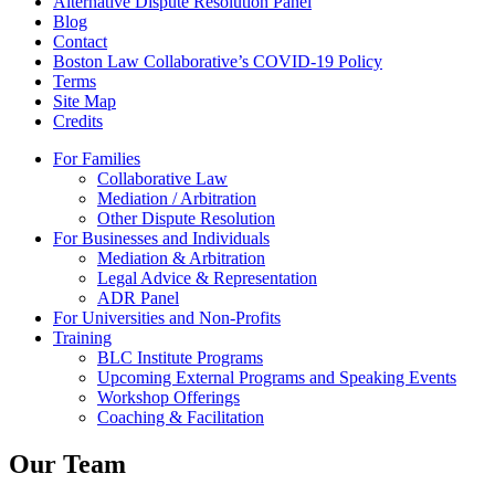
Alternative Dispute Resolution Panel
Blog
Contact
Boston Law Collaborative’s COVID-19 Policy
Terms
Site Map
Credits
For Families
Collaborative Law
Mediation / Arbitration
Other Dispute Resolution
For Businesses and Individuals
Mediation & Arbitration
Legal Advice & Representation
ADR Panel
For Universities and Non-Profits
Training
BLC Institute Programs
Upcoming External Programs and Speaking Events
Workshop Offerings
Coaching & Facilitation
Our Team