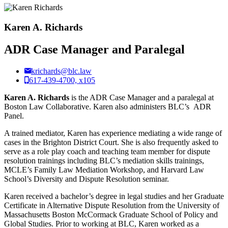
Karen A. Richards
ADR Case Manager and Paralegal
krichards@blc.law
617-439-4700, x105
Karen A. Richards
is the ADR Case Manager and a paralegal at
Boston Law Collaborative. Karen also administers BLC’s ADR
Panel.
A trained mediator, Karen has experience mediating a wide range of
cases in the Brighton District Court. She is also frequently asked to
serve as a role play coach and teaching team member for dispute
resolution trainings including BLC’s mediation skills trainings,
MCLE’s Family Law Mediation Workshop, and Harvard Law
School’s Diversity and Dispute Resolution seminar.
Karen received a bachelor’s degree in legal studies and her Graduate
Certificate in Alternative Dispute Resolution from the University of
Massachusetts Boston McCormack Graduate School of Policy and
Global Studies. Prior to working at BLC, Karen worked as a