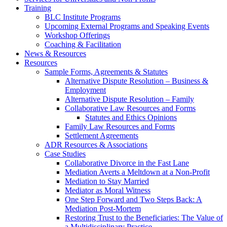
Training
BLC Institute Programs
Upcoming External Programs and Speaking Events
Workshop Offerings
Coaching & Facilitation
News & Resources
Resources
Sample Forms, Agreements & Statutes
Alternative Dispute Resolution – Business &
Employment
Alternative Dispute Resolution – Family
Collaborative Law Resources and Forms
Statutes and Ethics Opinions
Family Law Resources and Forms
Settlement Agreements
ADR Resources & Associations
Case Studies
Collaborative Divorce in the Fast Lane
Mediation Averts a Meltdown at a Non-Profit
Mediation to Stay Married
Mediator as Moral Witness
One Step Forward and Two Steps Back: A
Mediation Post-Mortem
Restoring Trust to the Beneficiaries: The Value of
a Multidisciplinary Practice