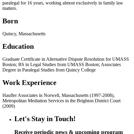
paralegal for 16 years, working almost exclusively in family law
matters.
Born
Quincy, Massachusetts
Education
Graduate Certificate in Alternative Dispute Resolution for UMASS
Boston; BS in Legal Studies from UMASS Boston; Associates
Degree in Paralegal Studies from Quincy College
Work Experience
Haufler Associates in Norwell, Massachusetts (1997-2008),
Metropolitan Mediation Services in the Brighton District Court
(2009)
Let's Stay in Touch!
Receive periodic news & upcoming program