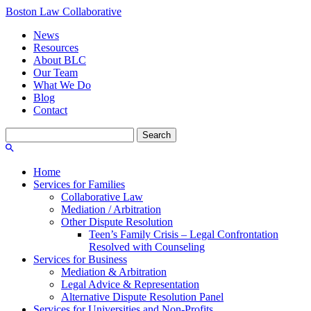
Boston Law Collaborative
News
Resources
About BLC
Our Team
What We Do
Blog
Contact
Search
for:
Home
Services for Families
Collaborative Law
Mediation / Arbitration
Other Dispute Resolution
Teen’s Family Crisis – Legal Confrontation
Resolved with Counseling
Services for Business
Mediation & Arbitration
Legal Advice & Representation
Alternative Dispute Resolution Panel
Services for Universities and Non-Profits