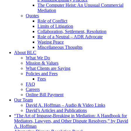
The Computer Heist: An Unusual Commercial
Mediation
Quotes
Role of Conflict
Limits of Litigation
Collaboration, Settlement, Resolution
Role of a Neutral – ADR Advocate
Waging Peace
Miscellaneous Thoughts
About BLC
What We Do
Mission & Values
What Clients are Saying
Policies and Fees
Fees
FAQ
Careers
Online Bill Payment
Our Team
David A. Hoffman – Audio & Video Links
David’s Articles and Publications
“The Art of Impasse-Breaking in Mediation: A Handbook for
Mediators, Lawyers, and Other Dispute Resolvers,” by David
A. Hoffman