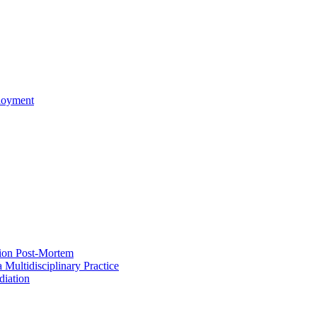
ployment
ion Post-Mortem
a Multidisciplinary Practice
iation