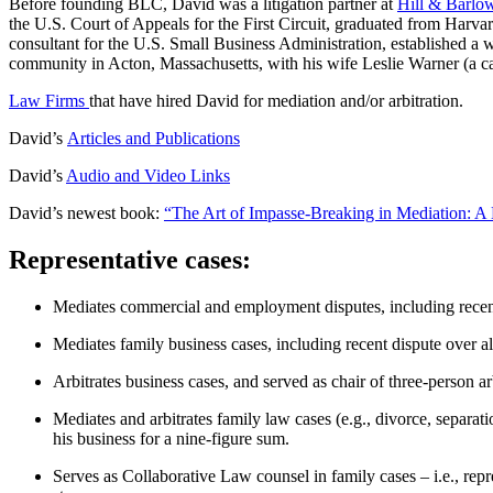
Before founding BLC, David was a litigation partner at
Hill & Barlo
the U.S. Court of Appeals for the First Circuit, graduated from Harva
consultant for the U.S. Small Business Administration, established a
community in Acton, Massachusetts, with his wife Leslie Warner (a car
Law Firms
that have hired David for mediation and/or arbitration.
David’s
Articles and Publications
David’s
Audio and Video Links
David’s newest book:
“The Art of Impasse-Breaking in Mediation: A
Representative cases:
Mediates commercial and employment disputes, including recent 
Mediates family business cases, including recent dispute over al
Arbitrates business cases, and served as chair of three-person 
Mediates and arbitrates family law cases (e.g., divorce, separat
his business for a nine-figure sum.
Serves as Collaborative Law counsel in family cases – i.e., repre