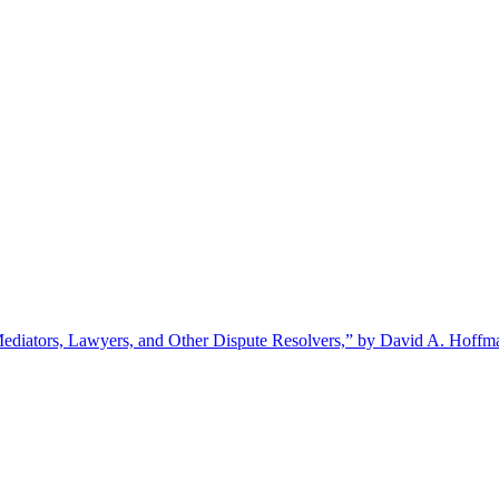
ediators, Lawyers, and Other Dispute Resolvers,” by David A. Hoffm