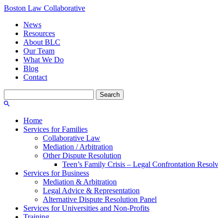
Boston Law Collaborative
News
Resources
About BLC
Our Team
What We Do
Blog
Contact
Search
for:
Home
Services for Families
Collaborative Law
Mediation / Arbitration
Other Dispute Resolution
Teen’s Family Crisis – Legal Confrontation Resol
Services for Business
Mediation & Arbitration
Legal Advice & Representation
Alternative Dispute Resolution Panel
Services for Universities and Non-Profits
Training