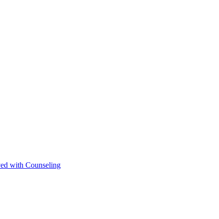
ved with Counseling