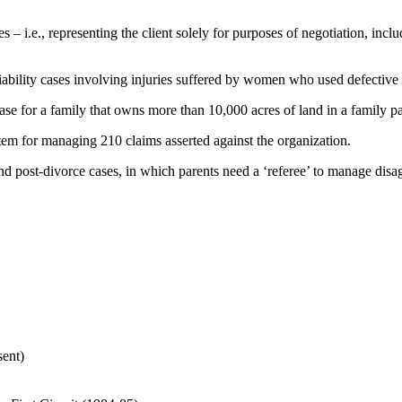
– i.e., representing the client solely for purposes of negotiation, inc
iability cases involving injuries suffered by women who used defective 
ase for a family that owns more than 10,000 acres of land in a family pa
stem for managing 210 claims asserted against the organization.
and post-divorce cases, in which parents need a ‘referee’ to manage disa
ent)