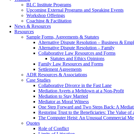
BLC Institute Programs
Upcoming External Programs and Speaking Events
Workshop Offerings
Coaching & Facilitation
News & Resources
Resources
Sample Forms, Agreements & Statutes
Alternative Dispute Resolution – Business & Em
Alternative Dispute Resolution – Family
Collaborative Law Resources and Forms
Statutes and Ethics Opinions
Family Law Resources and Forms
Settlement Agreements
ADR Resources & Associations
Case Studies
Collaborative Divorce in the Fast Lane
Mediation Averts a Meltdown at a Non-Profit
Mediation to Stay Married
Mediator as Moral Witness
One Step Forward and Two Steps Back: A Mediat
Restoring Trust to the Beneficiaries: The Value of 
The Computer Heist: An Unusual Commercial Med
Quotes
Role of Conflict
Limits of Litigation