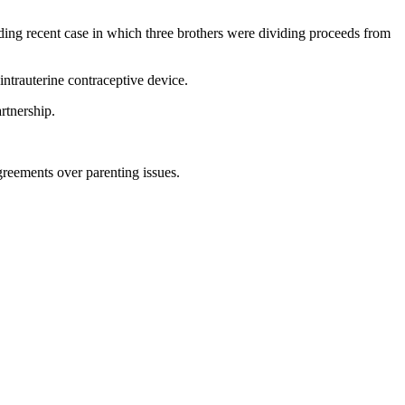
luding recent case in which three brothers were dividing proceeds from
intrauterine contraceptive device.
rtnership.
greements over parenting issues.