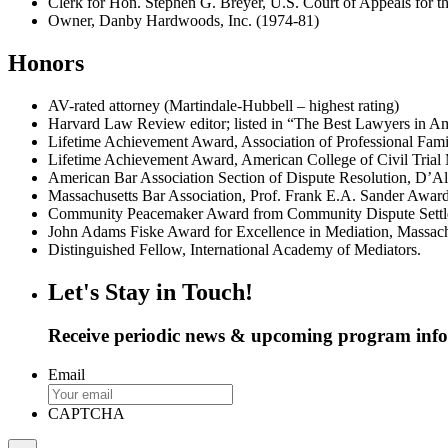
Clerk for Hon. Stephen G. Breyer, U.S. Court of Appeals for th
Owner, Danby Hardwoods, Inc. (1974-81)
Honors
AV-rated attorney (Martindale-Hubbell – highest rating)
Harvard Law Review editor; listed in “The Best Lawyers in
Lifetime Achievement Award, Association of Professional Fami
Lifetime Achievement Award, American College of Civil Trial 
American Bar Association Section of Dispute Resolution, D’
Massachusetts Bar Association, Prof. Frank E.A. Sander Award
Community Peacemaker Award from Community Dispute Settl
John Adams Fiske Award for Excellence in Mediation, Massach
Distinguished Fellow, International Academy of Mediators.
Let's Stay in Touch!
Receive periodic news & upcoming program inf
Email
CAPTCHA