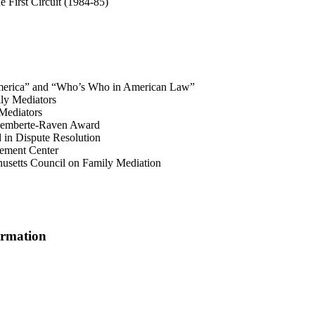
e First Circuit (1984-85)
 America” and “Who’s Who in American Law”
ly Mediators
Mediators
Alemberte-Raven Award
 in Dispute Resolution
ement Center
usetts Council on Family Mediation
ormation