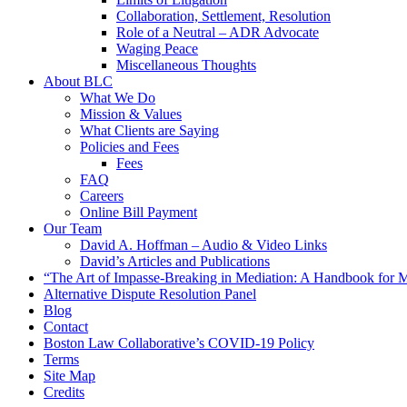
Collaboration, Settlement, Resolution
Role of a Neutral – ADR Advocate
Waging Peace
Miscellaneous Thoughts
About BLC
What We Do
Mission & Values
What Clients are Saying
Policies and Fees
Fees
FAQ
Careers
Online Bill Payment
Our Team
David A. Hoffman – Audio & Video Links
David’s Articles and Publications
“The Art of Impasse-Breaking in Mediation: A Handbook for M
Alternative Dispute Resolution Panel
Blog
Contact
Boston Law Collaborative’s COVID-19 Policy
Terms
Site Map
Credits