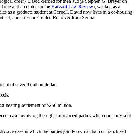
ological order), David clerked for then-Judge Stephen G. Breyer on
 Tribe and an editor on the
Harvard Law Review
), worked as a
es as a graduate student at Cornell. David now lives in a co-housing
nt cat, and a rescue Golden Retriever from Serbia.
ent of several million dollars.
rcels.
st-hearing settlement of $250 million.
ecent case involving the rights of married parties when one party sold
 divorce case in which the parties jointly own a chain of franchised