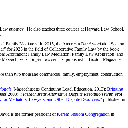
 Law attorney. He also teaches three courses at Harvard Law School,
.
nal Family Mediators. In 2015, the American Bar Association Section
r” for 2025 in the field of Collaborative Family Law by the book
on; Arbitration; Family Law Mediation; Family Law Arbitration; and
he Massachusetts “Super Lawyer” list published in Boston Magazine
 more than two thousand commercial, family, employment, construction,
sional
s
(Massachusetts Continuing Legal Education, 2013);
Bringing
Bass 2003);
Massachusetts Alternative Dispute Resolution
(with Prof.
 for Mediators, Lawyers, and Other Dispute Resolvers
,” published in
David is the former president of
Kerem Shalom Congregation
in