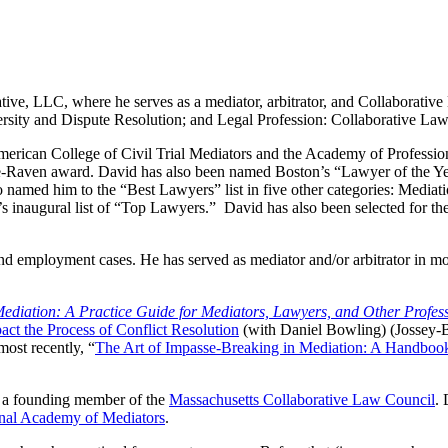
ve, LLC, where he serves as a mediator, arbitrator, and Collaborative
rsity and Dispute Resolution; and Legal Profession: Collaborative Law
erican College of Civil Trial Mediators and the Academy of Professio
e-Raven award. David has also been named Boston’s “Lawyer of the Yea
med him to the “Best Lawyers” list in five other categories: Mediati
 inaugural list of “Top Lawyers.” David has also been selected for t
, and employment cases. He has served as mediator and/or arbitrator in
ediation: A Practice Guide for Mediators, Lawyers, and Other Profes
ct the Process of Conflict Resolution
(with Daniel Bowling) (Jossey-
ost recently, “
The Art of Impasse-Breaking in Mediation: A Handbook
a founding member of the
Massachusetts Collaborative Law Council
. 
onal Academy of Mediators
.