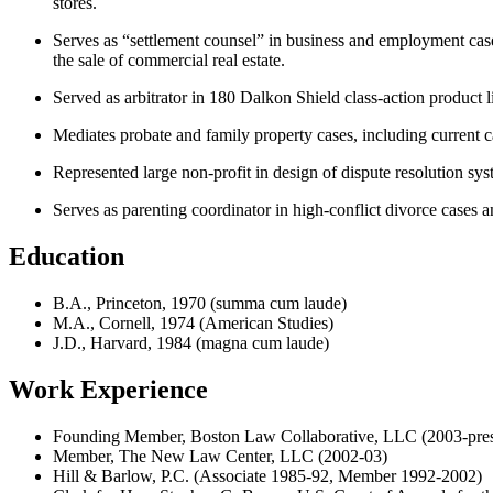
stores.
Serves as “settlement counsel” in business and employment cases 
the sale of commercial real estate.
Served as arbitrator in 180 Dalkon Shield class-action product l
Mediates probate and family property cases, including current c
Represented large non-profit in design of dispute resolution sy
Serves as parenting coordinator in high-conflict divorce cases 
Education
B.A., Princeton, 1970 (summa cum laude)
M.A., Cornell, 1974 (American Studies)
J.D., Harvard, 1984 (magna cum laude)
Work Experience
Founding Member, Boston Law Collaborative, LLC (2003-pres
Member, The New Law Center, LLC (2002-03)
Hill & Barlow, P.C. (Associate 1985-92, Member 1992-2002)