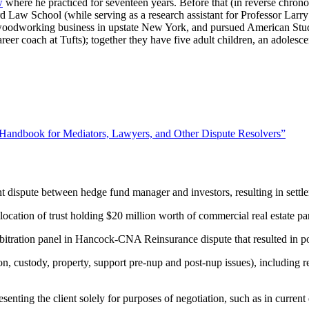
w
where he practiced for seventeen years. Before that (in reverse chron
rd Law School (while serving as a research assistant for Professor Larry
 woodworking business in upstate New York, and pursued American Studi
eer coach at Tufts); together they have five adult children, an adolesce
 Handbook for Mediators, Lawyers, and Other Dispute Resolvers”
dispute between hedge fund manager and investors, resulting in settlem
location of trust holding $20 million worth of commercial real estate pa
arbitration panel in Hancock-CNA Reinsurance dispute that resulted in po
ion, custody, property, support pre-nup and post-nup issues), including r
senting the client solely for purposes of negotiation, such as in current