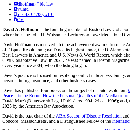
dhoffman@blc.law
vCard
617-439-4700, x101
CV
David A. Hoffman
is the founding member of Boston Law Collaborati
where he is the John H. Watson, Jr. Lecturer on Law: Mediation; Dive
David Hoffman has received lifetime achievement awards from the Am
of Dispute Resolution gave David its highest honor, the D’Alermbert
Best Lawyers in America and U.S. News & World Report, which also na
Civil Collaborative Law. In 2021, he was named in Boston Magazine’s
every year since 2004, when the listing began.
David’s practice is focused on resolving conflict in business, family
personal injury, insurance, and other business cases.
David has published four books on the subject of dispute resolution:
M
Peace into the Room: How the Personal Qualities of the Mediator Impa
David Matz) (Butterworth Legal Publishers 1994, 2d ed. 1996); and, m
2025 by the American Bar Association.
David is the past chair of the
ABA Section of Dispute Resolution
and 
Concord, Massachusetts, and a Distinguished Fellow of the
Internati