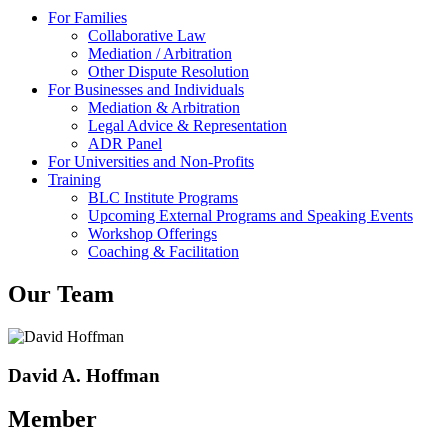
For Families
Collaborative Law
Mediation / Arbitration
Other Dispute Resolution
For Businesses and Individuals
Mediation & Arbitration
Legal Advice & Representation
ADR Panel
For Universities and Non-Profits
Training
BLC Institute Programs
Upcoming External Programs and Speaking Events
Workshop Offerings
Coaching & Facilitation
Our Team
David A. Hoffman
Member