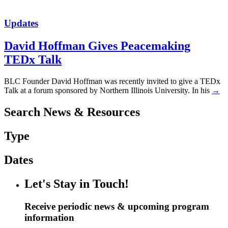
Updates
David Hoffman Gives Peacemaking
TEDx Talk
BLC Founder David Hoffman was recently invited to give a TEDx
Talk at a forum sponsored by Northern Illinois University. In his
→
Search News & Resources
Type
Dates
Let's Stay in Touch!
Receive periodic news & upcoming program
information