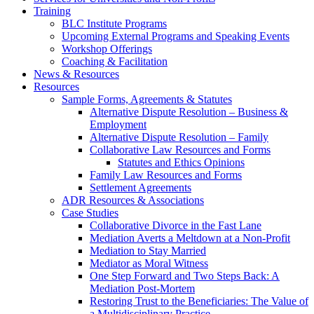
Training
BLC Institute Programs
Upcoming External Programs and Speaking Events
Workshop Offerings
Coaching & Facilitation
News & Resources
Resources
Sample Forms, Agreements & Statutes
Alternative Dispute Resolution – Business &
Employment
Alternative Dispute Resolution – Family
Collaborative Law Resources and Forms
Statutes and Ethics Opinions
Family Law Resources and Forms
Settlement Agreements
ADR Resources & Associations
Case Studies
Collaborative Divorce in the Fast Lane
Mediation Averts a Meltdown at a Non-Profit
Mediation to Stay Married
Mediator as Moral Witness
One Step Forward and Two Steps Back: A
Mediation Post-Mortem
Restoring Trust to the Beneficiaries: The Value of
a Multidisciplinary Practice