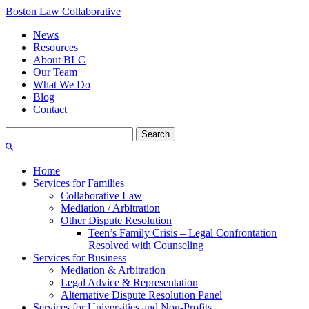
Boston Law Collaborative
News
Resources
About BLC
Our Team
What We Do
Blog
Contact
Search
for:
Home
Services for Families
Collaborative Law
Mediation / Arbitration
Other Dispute Resolution
Teen’s Family Crisis – Legal Confrontation
Resolved with Counseling
Services for Business
Mediation & Arbitration
Legal Advice & Representation
Alternative Dispute Resolution Panel
Services for Universities and Non-Profits