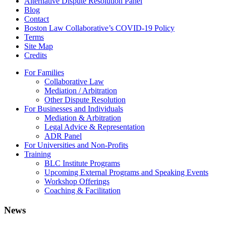
Alternative Dispute Resolution Panel
Blog
Contact
Boston Law Collaborative’s COVID-19 Policy
Terms
Site Map
Credits
For Families
Collaborative Law
Mediation / Arbitration
Other Dispute Resolution
For Businesses and Individuals
Mediation & Arbitration
Legal Advice & Representation
ADR Panel
For Universities and Non-Profits
Training
BLC Institute Programs
Upcoming External Programs and Speaking Events
Workshop Offerings
Coaching & Facilitation
News