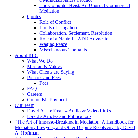
The Computer Heist: An Unusual Commercial
Mediation
Quotes
Role of Conflict
Limits of Litigation
Collaboration, Settlement, Resolution
Role of a Neutral – ADR Advocate
Waging Peace
Miscellaneous Thoughts
About BLC
What We Do
Mission & Values
What Clients are Saying
Policies and Fees
Fees
FAQ
Careers
Online Bill Payment
Our Team
David A. Hoffman – Audio & Video Links
David’s Articles and Publications
“The Art of Impasse-Breaking in Mediation: A Handbook for
Mediators, Lawyers, and Other Dispute Resolvers,” by David
A. Hoffman