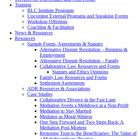
Training
BLC Institute Programs
Upcoming External Programs and Speaking Events
Workshop Offerings
Coaching & Facilitation
News & Resources
Resources
Sample Forms, Agreements & Statutes
Alternative Dispute Resolution – Business &
Employment
Alternative Dispute Resolution – Family
Collaborative Law Resources and Forms
Statutes and Ethics Opinions
Family Law Resources and Forms
Settlement Agreements
ADR Resources & Associations
Case Studies
Collaborative Divorce in the Fast Lane
Mediation Averts a Meltdown at a Non-Profit
Mediation to Stay Married
Mediator as Moral Witness
One Step Forward and Two Steps Back: A
Mediation Post-Mortem
Restoring Trust to the Beneficiaries: The Value of
a Multidisciplinary Practice