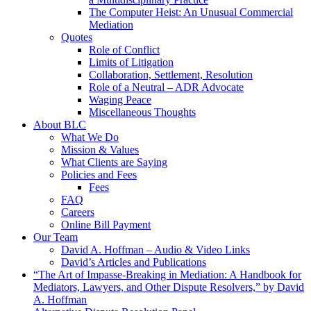
The Computer Heist: An Unusual Commercial
Mediation
Quotes
Role of Conflict
Limits of Litigation
Collaboration, Settlement, Resolution
Role of a Neutral – ADR Advocate
Waging Peace
Miscellaneous Thoughts
About BLC
What We Do
Mission & Values
What Clients are Saying
Policies and Fees
Fees
FAQ
Careers
Online Bill Payment
Our Team
David A. Hoffman – Audio & Video Links
David’s Articles and Publications
“The Art of Impasse-Breaking in Mediation: A Handbook for
Mediators, Lawyers, and Other Dispute Resolvers,” by David
A. Hoffman