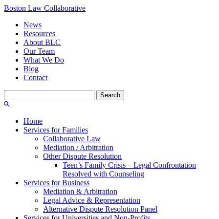
Boston Law Collaborative
News
Resources
About BLC
Our Team
What We Do
Blog
Contact
Search
for:
Home
Services for Families
Collaborative Law
Mediation / Arbitration
Other Dispute Resolution
Teen’s Family Crisis – Legal Confrontation
Resolved with Counseling
Services for Business
Mediation & Arbitration
Legal Advice & Representation
Alternative Dispute Resolution Panel
Services for Universities and Non-Profits