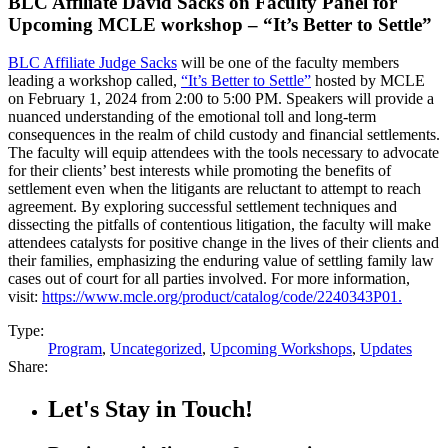
BLC Affiliate David Sacks on Faculty Panel for
Upcoming MCLE workshop – “It’s Better to Settle”
BLC Affiliate Judge Sacks
will be one of the faculty members
leading a workshop called,
“It’s Better to Settle”
hosted by MCLE
on February 1, 2024 from 2:00 to 5:00 PM. Speakers will provide a
nuanced understanding of the emotional toll and long-term
consequences in the realm of child custody and financial settlements.
The faculty will equip attendees with the tools necessary to advocate
for their clients’ best interests while promoting the benefits of
settlement even when the litigants are reluctant to attempt to reach
agreement. By exploring successful settlement techniques and
dissecting the pitfalls of contentious litigation, the faculty will make
attendees catalysts for positive change in the lives of their clients and
their families, emphasizing the enduring value of settling family law
cases out of court for all parties involved. For more information,
visit:
https://www.mcle.org/product/catalog/code/2240343P01.
Type:
Program
,
Uncategorized
,
Upcoming Workshops
,
Updates
Share:
Let's Stay in Touch!