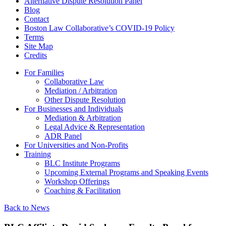
Alternative Dispute Resolution Panel
Blog
Contact
Boston Law Collaborative’s COVID-19 Policy
Terms
Site Map
Credits
For Families
Collaborative Law
Mediation / Arbitration
Other Dispute Resolution
For Businesses and Individuals
Mediation & Arbitration
Legal Advice & Representation
ADR Panel
For Universities and Non-Profits
Training
BLC Institute Programs
Upcoming External Programs and Speaking Events
Workshop Offerings
Coaching & Facilitation
Back to News