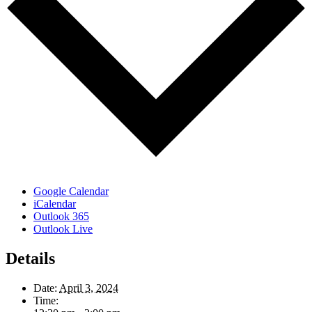
Google Calendar
iCalendar
Outlook 365
Outlook Live
Details
Date:
April 3, 2024
Time: