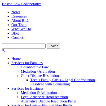
Boston Law Collaborative
News
Resources
About BLC
Our Team
What We Do
Blog
Contact
Search
for:
Home
Services for Families
Collaborative Law
Mediation / Arbitration
Other Dispute Resolution
Teen’s Family Crisis – Legal Confrontation
Resolved with Counseling
Services for Business
Mediation & Arbitration
Legal Advice & Representation
Alternative Dispute Resolution Panel
Services for Universities and Non-Profits