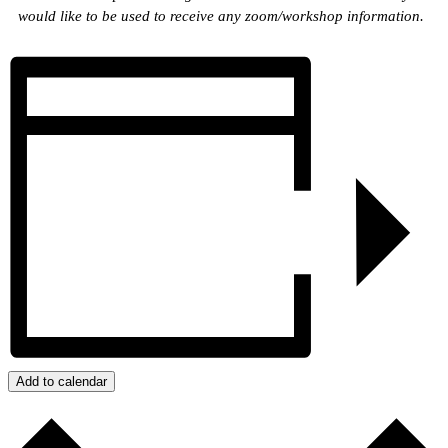
would like to be used to receive any zoom/workshop information.
Add to calendar