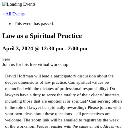
« All Events
This event has passed.
Law as a Spiritual Practice
April 3, 2024 @ 12:30 pm
-
2:00 pm
Free
Join us for this free virtual workshop
David Hoffman will lead a participatory discussion about the
deeper dimensions of law practice. Can spiritual values be
reconciled with the dictates of professional responsibility? Do
lawyers have a duty to serve the totality of their clients’ interests,
including those that are emotional or spiritual? Can serving others
in the role of lawyer be spiritually rewarding? Please join us with
your own ideas about these questions – all perspectives are
welcome. The zoom link will be emailed to registrants the week
of the workshop.
Please register with the same email address you