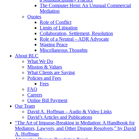
The Computer Heist: An Unusual Commercial
Mediation
Quotes
Role of Conflict
Limits of Litigation
Collaboration, Settlement, Resolution
Role of a Neutral – ADR Advocate
Waging Peace
Miscellaneous Thoughts
About BLC
What We Do
Mission & Values
What Clients are Saying
Policies and Fees
Fees
FAQ
Careers
Online Bill Payment
Our Team
David A. Hoffman – Audio & Video Links
David’s Articles and Publications
“The Art of Impasse-Breaking in Mediation: A Handbook for
Mediators, Lawyers, and Other Dispute Resolvers,” by David
A. Hoffman