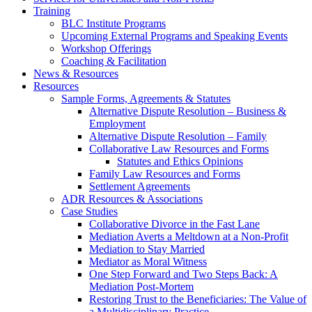
Training
BLC Institute Programs
Upcoming External Programs and Speaking Events
Workshop Offerings
Coaching & Facilitation
News & Resources
Resources
Sample Forms, Agreements & Statutes
Alternative Dispute Resolution – Business &
Employment
Alternative Dispute Resolution – Family
Collaborative Law Resources and Forms
Statutes and Ethics Opinions
Family Law Resources and Forms
Settlement Agreements
ADR Resources & Associations
Case Studies
Collaborative Divorce in the Fast Lane
Mediation Averts a Meltdown at a Non-Profit
Mediation to Stay Married
Mediator as Moral Witness
One Step Forward and Two Steps Back: A
Mediation Post-Mortem
Restoring Trust to the Beneficiaries: The Value of
a Multidisciplinary Practice