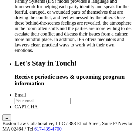
Family Systems (IFS) model provides a language and
framework for helping each party identify and speak for the
fearful, enraged, or wounded parts of themselves that are
driving the conflict, and feel witnessed by the other. Once
these behind-the-scenes feelings are revealed, the atmosphere
in the room often shifts and the parties are more willing to de-
escalate their conflict and discuss their issues from a calmer,
more mindful place. In addition, IFS offers mediators and
lawyers clear, practical ways to work with their own
emotions.
Let's Stay in Touch!
Receive periodic news & upcoming program
information
Email
CAPTCHA
Boston Law Collaborative, LLC / 383 Elliot Street, Suite F/ Newton
MA 02464 / Tel
617-439-4700