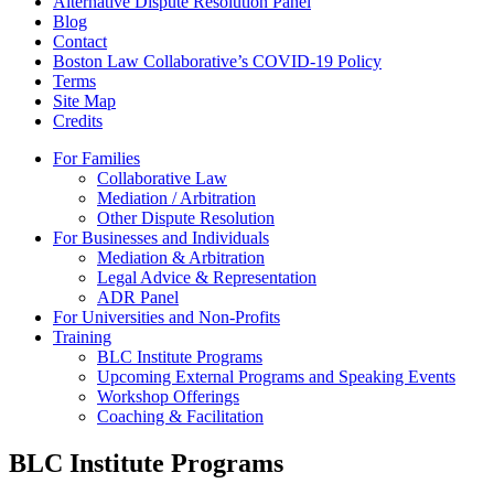
Alternative Dispute Resolution Panel
Blog
Contact
Boston Law Collaborative’s COVID-19 Policy
Terms
Site Map
Credits
For Families
Collaborative Law
Mediation / Arbitration
Other Dispute Resolution
For Businesses and Individuals
Mediation & Arbitration
Legal Advice & Representation
ADR Panel
For Universities and Non-Profits
Training
BLC Institute Programs
Upcoming External Programs and Speaking Events
Workshop Offerings
Coaching & Facilitation
BLC Institute Programs