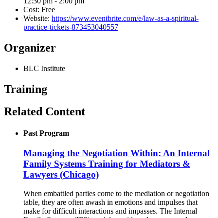
12:30 pm - 2:00 pm
Cost:
Free
Website:
https://www.eventbrite.com/e/law-as-a-spiritual-
practice-tickets-873453040557
Organizer
BLC Institute
Training
Related Content
Past Program
Managing the Negotiation Within: An Internal
Family Systems Training for Mediators &
Lawyers (Chicago)
When embattled parties come to the mediation or negotiation
table, they are often awash in emotions and impulses that
make for difficult interactions and impasses. The Internal